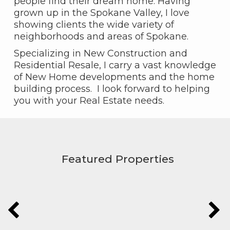
people find their dream home. Having
grown up in the Spokane Valley, I love
showing clients the wide variety of
neighborhoods and areas of Spokane.
Specializing in New Construction and
Residential Resale, I carry a vast knowledge
of New Home developments and the home
building process. I look forward to helping
you with your Real Estate needs.
Featured Properties