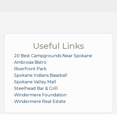
Useful Links
20 Best Campgrounds Near Spokane
Ambrosia Bistro
Riverfront Park
Spokane Indians Baseball
Spokane Valley Mall
Steelhead Bar & Grill
Windermere Foundation
Windermere Real Estate