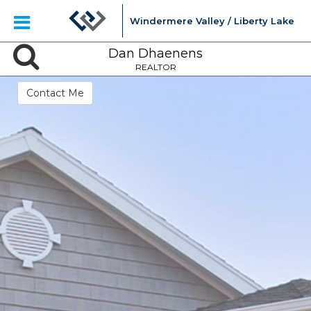
Windermere Valley / Liberty Lake
Dan Dhaenens
REALTOR
Contact Me