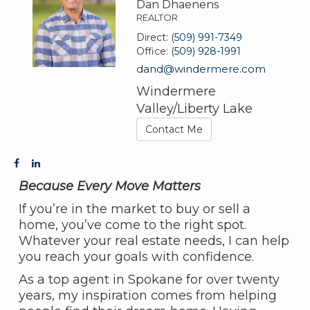
Dan Dhaenens
REALTOR
Direct:
(509) 991-7349
Office:
(509) 928-1991
dand@windermere.com
Windermere
Valley/Liberty Lake
Contact Me
Because Every Move Matters
If you’re in the market to buy or sell a
home, you’ve come to the right spot.
Whatever your real estate needs, I can help
you reach your goals with confidence.
As a top agent in Spokane for over twenty
years, my inspiration comes from helping