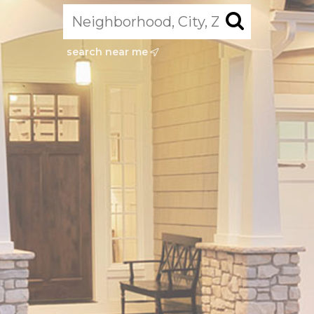
search near me